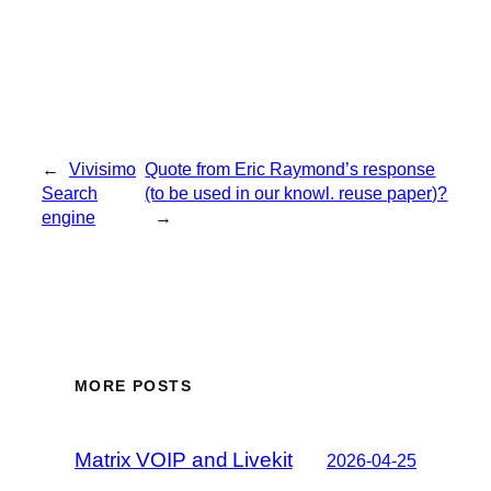
←
Vivisimo
Quote from Eric Raymond’s response
Search
(to be used in our knowl. reuse paper)?
engine
→
MORE POSTS
Matrix VOIP and Livekit
2026-04-25