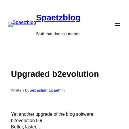
Skip
to
Spaetzblog
content
Stuff that doesn't matter
Upgraded b2evolution
Written by
Sebastian Spaeth
in
Yet another upgrade of the blog software:
b2evolution 0.9
Better, faster,…