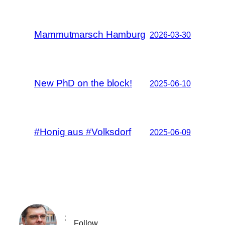
Mammutmarsch Hamburg
2026-03-30
New PhD on the block!
2025-06-10
#Honig aus #Volksdorf
2025-06-09
Sebastian Spaeth
Follow